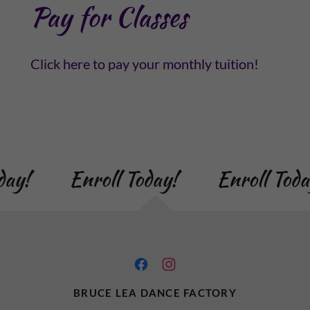
Pay for Classes
Click here to pay your monthly tuition
!
day!
Enroll Today!
Enroll Toda
BRUCE LEA DANCE FACTORY