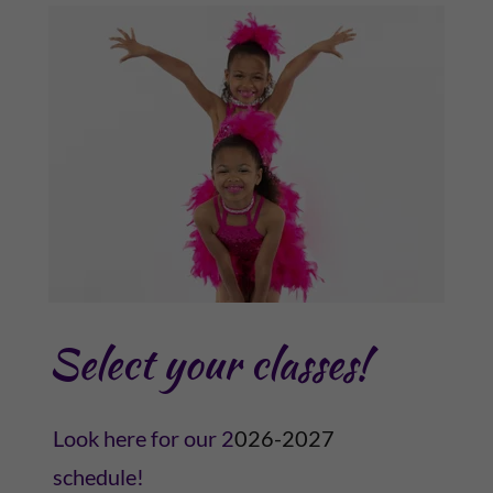
Select your classes!
Look here for our 2
026-2027
schedule!