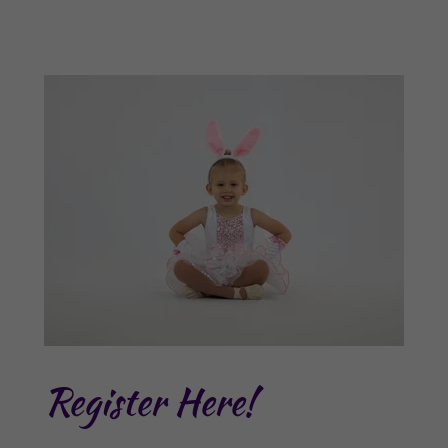
Register Here!