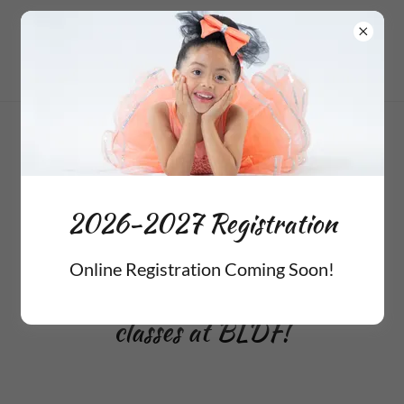
2026-2027 Registration
Coming Soon!
2026-2027 Registration
Online Registration Coming Soon!
Follow these steps to enroll for
classes at BLDF!