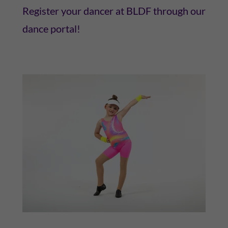
Register your dancer at BLDF through our
dance portal!