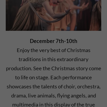
December 7th-10th
Enjoy the very best of Christmas
traditions in this extraordinary
production. See the Christmas story come
to life on stage. Each performance
showcases the talents of choir, orchestra,
drama, live animals, flying angels, and
multimedia in this display of the true