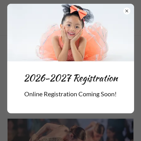
2025 Holiday
Performances
2026-2027 Registration
Online Registration Coming Soon!
Christmas at Birchman