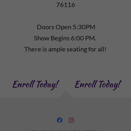
76116
Doors Open 5:30PM
Show Begins 6:00 PM.
There is ample seating for all!
Enroll Today!
Enroll Today!