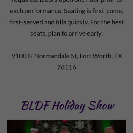
each performance. Seating is first-come,
first-served and fills quickly. For the best
seats, plan to arrive early.
9100 N Normandale St, Fort Worth, TX
76116
BLDF Holiday Show