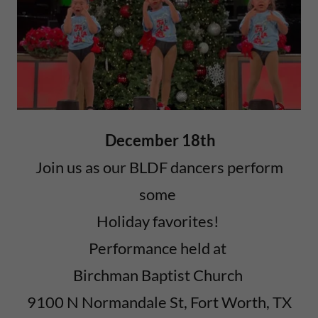
December 18th
Join us as our BLDF dancers perform
some
Holiday favorites!
Performance held at
Birchman Baptist Church
9100 N Normandale St, Fort Worth, TX