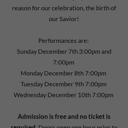
reason for our celebration, the birth of
our Savior!
Performances are:
Sunday December 7th 3:00pm and
7:00pm
Monday December 8th 7:00pm
Tuesday December 9th 7:00pm
Wednesday December 10th 7:00pm
Admission is free and no ticket is
required.
Doors open one hour prior to